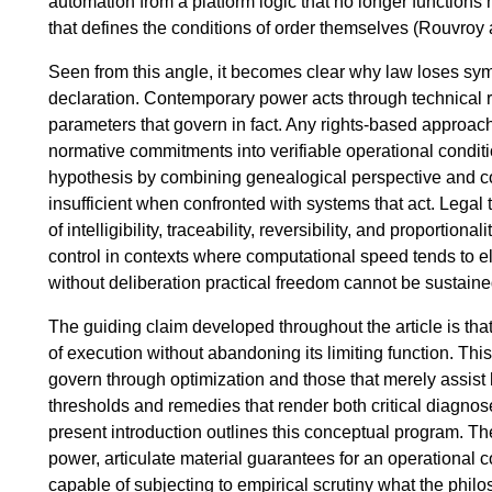
automation from a platform logic that no longer functions m
that defines the conditions of order themselves (Rouvroy 
Seen from this angle, it becomes clear why law loses sym
declaration. Contemporary power acts through technical r
parameters that govern in fact. Any rights-based approach
normative commitments into verifiable operational conditio
hypothesis by combining genealogical perspective and c
insufficient when confronted with systems that act. Legal 
of intelligibility, traceability, reversibility, and proporti
control in contexts where computational speed tends to el
without deliberation practical freedom cannot be sustaine
The guiding claim developed throughout the article is tha
of execution without abandoning its limiting function. Thi
govern through optimization and those that merely assist 
thresholds and remedies that render both critical diagnos
present introduction outlines this conceptual program. The
power, articulate material guarantees for an operational
capable of subjecting to empirical scrutiny what the philo