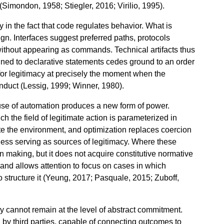
 (Simondon, 1958; Stiegler, 2016; Virilio, 1995).
y in the fact that code regulates behavior. What is
ign. Interfaces suggest preferred paths, protocols
 without appearing as commands. Technical artifacts thus
ined to declarative statements cedes ground to an order
 for legitimacy at precisely the moment when the
nduct (Lessig, 1999; Winner, 1980).
 use of automation produces a new form of power.
ch the field of legitimate action is parameterized in
ate the environment, and optimization replaces coercion
ness serving as sources of legitimacy. Where these
 making, but it does not acquire constitutive normative
 and allows attention to focus on cases in which
 structure it (Yeung, 2017; Pasquale, 2015; Zuboff,
y cannot remain at the level of abstract commitment.
on by third parties, capable of connecting outcomes to