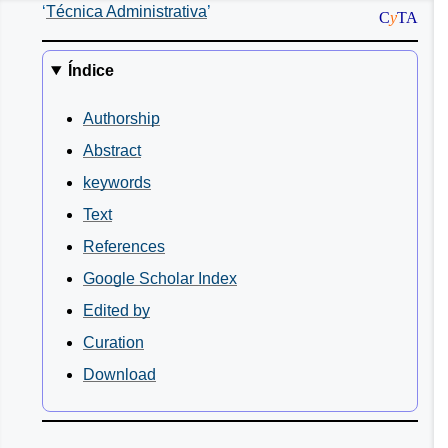
Técnica Administrativa
C
y
TA
Índice
Authorship
Abstract
keywords
Text
References
Google Scholar Index
Edited by
Curation
Download