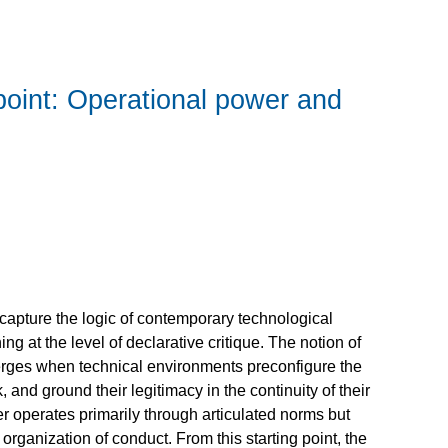
point: Operational power and
 capture the logic of contemporary technological
ng at the level of declarative critique. The notion of
merges when technical environments preconfigure the
 and ground their legitimacy in the continuity of their
r operates primarily through articulated norms but
organization of conduct. From this starting point, the