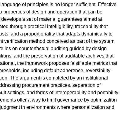
 language of principles is no longer sufficient. Effective
o properties of design and operation that can be
e develops a set of material guarantees aimed at
d through practical intelligibility, traceability that
osts, and a proportionality that adapts dynamically to
nt verification method conceived as part of the system
 relies on counterfactual auditing guided by design
itions, and the preservation of auditable archives that
tional, the framework proposes falsifiable metrics that
hresholds, including default adherence, reversibility
tion. The argument is completed by an institutional
addressing procurement practices, separation of
ult settings, and forms of interoperability and portability
elements offer a way to limit governance by optimization
r judgment in environments where personalization and