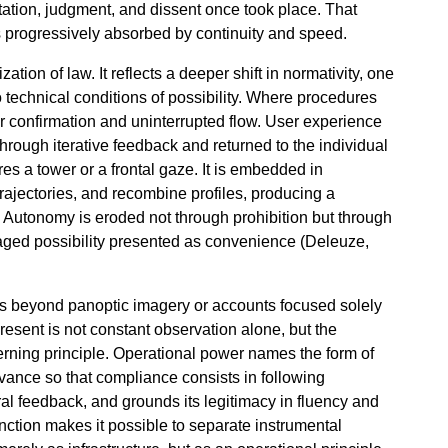
tation, judgment, and dissent once took place. That
is progressively absorbed by continuity and speed.
tion of law. It reflects a deeper shift in normativity, one
to technical conditions of possibility. Where procedures
r confirmation and uninterrupted flow. User experience
through iterative feedback and returned to the individual
s a tower or a frontal gaze. It is embedded in
trajectories, and recombine profiles, producing a
on. Autonomy is eroded not through prohibition but through
aged possibility presented as convenience (Deleuze,
oes beyond panoptic imagery or accounts focused solely
present is not constant observation alone, but the
erning principle. Operational power names the form of
advance so that compliance consists in following
ral feedback, and grounds its legitimacy in fluency and
nction makes it possible to separate instrumental