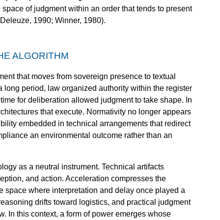
e space of judgment within an order that tends to present
g (Deleuze, 1990; Winner, 1980).
HE ALGORITHM
ment that moves from sovereign presence to textual
a long period, law organized authority within the register
time for deliberation allowed judgment to take shape. In
rchitectures that execute. Normativity no longer appears
sibility embedded in technical arrangements that redirect
mpliance an environmental outcome rather than an
logy as a neutral instrument. Technical artifacts
eption, and action. Acceleration compresses the
e space where interpretation and delay once played a
reasoning drifts toward logistics, and practical judgment
ow. In this context, a form of power emerges whose