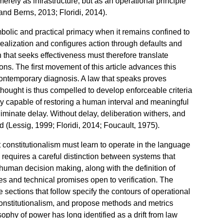
erely as infrastructure, but as an operational principle
and Berns, 2013; Floridi, 2014).
bolic and practical primacy when it remains confined to
ealization and configures action through defaults and
 that seeks effectiveness must therefore translate
ns. The first movement of this article advances this
ontemporary diagnosis. A law that speaks proves
thought is thus compelled to develop enforceable criteria
onality capable of restoring a human interval and meaningful
iminate delay. Without delay, deliberation withers, and
d (Lessig, 1999; Floridi, 2014; Foucault, 1975).
t constitutionalism must learn to operate in the language
s requires a careful distinction between systems that
human decision making, along with the definition of
es and technical promises open to verification. The
 sections that follow specify the contours of operational
 constitutionalism, and propose methods and metrics
sophy of power has long identified as a drift from law