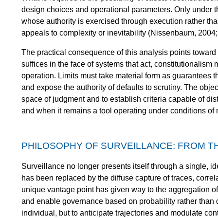
design choices and operational parameters. Only under t
whose authority is exercised through execution rather th
appeals to complexity or inevitability (Nissenbaum, 2004;
The practical consequence of this analysis points toward i
suffices in the face of systems that act, constitutionalism 
operation. Limits must take material form as guarantees t
and expose the authority of defaults to scrutiny. The object
space of judgment and to establish criteria capable of d
and when it remains a tool operating under conditions of
PHILOSOPHY OF SURVEILLANCE: FROM T
Surveillance no longer presents itself through a single, id
has been replaced by the diffuse capture of traces, correl
unique vantage point has given way to the aggregation of 
and enable governance based on probability rather than d
individual, but to anticipate trajectories and modulate conte