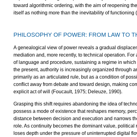
toward algorithmic ordering, with the aim of reopening th
itself as nothing more than the inevitability of functionin
PHILOSOPHY OF POWER: FROM LAW TO T
A genealogical view of power reveals a gradual displace
mediation and, more recently, to technical operation. For 
of language and procedure, sustaining a regime in which 
the present, authority is increasingly organized through a
primarily as an articulated rule, but as a condition of pos
conflict away from debate and toward design, making co
explicit act of will (Foucault, 1975; Deleuze, 1990).
Grasping this shift requires abandoning the idea of techno
possess a mode of existence that reshapes memory, perc
distance between decision and execution and narrows th
role. As continuity becomes the dominant value, political 
loses depth under the pressure of uninterrupted digital fl