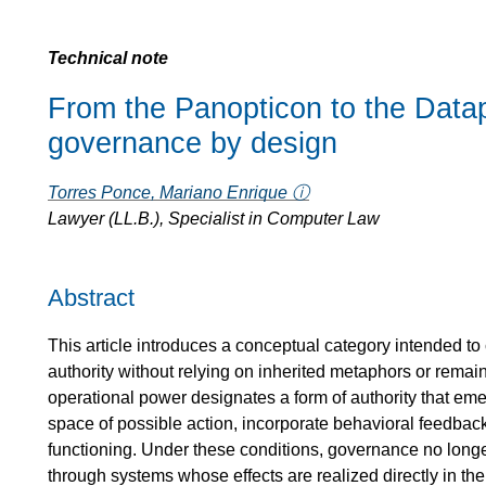
Technical note
From the Panopticon to the Data
governance by design
Torres Ponce, Mariano Enrique ⓘ
Lawyer (LL.B.), Specialist in Computer Law
Abstract
This article introduces a conceptual category intended to
authority without relying on inherited metaphors or remaini
operational power designates a form of authority that e
space of possible action, incorporate behavioral feedback,
functioning. Under these conditions, governance no longe
through systems whose effects are realized directly in the 