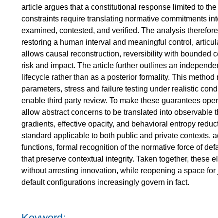
article argues that a constitutional response limited to the
constraints require translating normative commitments int
examined, contested, and verified. The analysis therefor
restoring a human interval and meaningful control, articulate
allows causal reconstruction, reversibility with bounded c
risk and impact. The article further outlines an independe
lifecycle rather than as a posterior formality. This method
parameters, stress and failure testing under realistic cond
enable third party review. To make these guarantees opera
allow abstract concerns to be translated into observable t
gradients, effective opacity, and behavioral entropy reduc
standard applicable to both public and private contexts, 
functions, formal recognition of the normative force of defa
that preserve contextual integrity. Taken together, these 
without arresting innovation, while reopening a space fo
default configurations increasingly govern in fact.
Keyword: