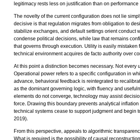
legitimacy rests less on justification than on performance
The novelty of the current configuration does not lie simpl
decisive is that regulation migrates from obligation to des
stabilize exchanges, and default settings orient conduct
condense political decisions, while law that remains conf
that governs through execution. Utility is easily mistaken
technical environment acquires de facto authority over co
At this point a distinction becomes necessary. Not every
Operational power refers to a specific configuration in whi
advance, behavioral feedback is reintegrated to recalibr
as the dominant governing logic, with fluency and useful
elements do not converge, technology may assist decision
force. Drawing this boundary prevents analytical inflation
technical systems cease to support judgment and begin to
2019).
From this perspective, appeals to algorithmic transparenc
What is required is the possibility of causal reconstructi