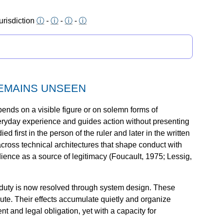
urisdiction
ⓘ
-
ⓘ
-
ⓘ
-
ⓘ
REMAINS UNSEEN
ends on a visible figure or on solemn forms of
eryday experience and guides action without presenting
d first in the person of the ruler and later in the written
 across technical architectures that shape conduct with
dience as a source of legitimacy (Foucault, 1975; Lessig,
 duty is now resolved through system design. These
cute. Their effects accumulate quietly and organize
t and legal obligation, yet with a capacity for