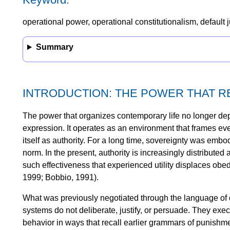
operational power, operational constitutionalism, default j
Summary
INTRODUCTION: THE POWER THAT 
The power that organizes contemporary life no longer dep
expression. It operates as an environment that frames ev
itself as authority. For a long time, sovereignty was embodie
norm. In the present, authority is increasingly distributed
such effectiveness that experienced utility displaces obe
1999; Bobbio, 1991).
What was previously negotiated through the language of
systems do not deliberate, justify, or persuade. They exe
behavior in ways that recall earlier grammars of punishmen