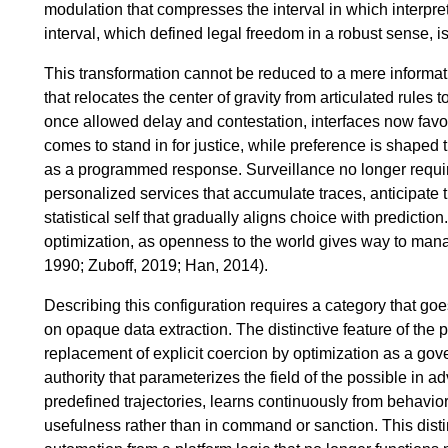
modulation that compresses the interval in which interpre
interval, which defined legal freedom in a robust sense, 
This transformation cannot be reduced to a mere informatiza
that relocates the center of gravity from articulated rules 
once allowed delay and contestation, interfaces now favo
comes to stand in for justice, while preference is shaped 
as a programmed response. Surveillance no longer require
personalized services that accumulate traces, anticipate 
statistical self that gradually aligns choice with predicti
optimization, as openness to the world gives way to man
1990; Zuboff, 2019; Han, 2014).
Describing this configuration requires a category that g
on opaque data extraction. The distinctive feature of the 
replacement of explicit coercion by optimization as a gov
authority that parameterizes the field of the possible in 
predefined trajectories, learns continuously from behavio
usefulness rather than in command or sanction. This disti