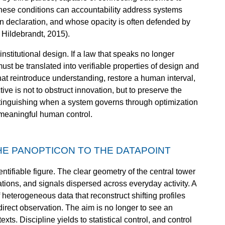
hese conditions can accountability address systems
an declaration, and whose opacity is often defended by
 Hildebrandt, 2015).
nstitutional design. If a law that speaks no longer
must be translated into verifiable properties of design and
hat reintroduce understanding, restore a human interval,
ive is not to obstruct innovation, but to preserve the
istinguishing when a system governs through optimization
 meaningful human control.
HE PANOPTICON TO THE DATAPOINT
entifiable figure. The clear geometry of the central tower
ations, and signals dispersed across everyday activity. A
heterogeneous data that reconstruct shifting profiles
irect observation. The aim is no longer to see an
xts. Discipline yields to statistical control, and control