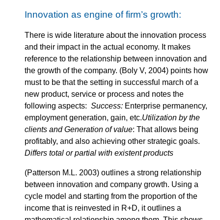
Innovation as engine of firm’s growth:
There is wide literature about the innovation process
and their impact in the actual economy. It makes
reference to the relationship between innovation and
the growth of the company. (Boly V, 2004) points how
must to be that the setting in successful march of a
new product, service or process and notes the
following aspects:
Success:
Enterprise permanency,
employment generation, gain, etc.
Utilization by the
clients and Generation of value
: That allows being
profitably, and also achieving other strategic goals.
Differs total or partial with existent products
(Patterson M.L. 2003) outlines a strong relationship
between innovation and company growth. Using a
cycle model and starting from the proportion of the
income that is reinvested in R+D, it outlines a
mathematical relationship among them. This shows