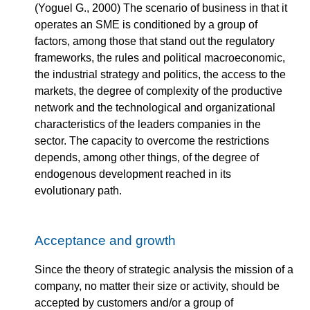
(Yoguel G., 2000) The scenario of business in that it
operates an SME is conditioned by a group of
factors, among those that stand out the regulatory
frameworks, the rules and political macroeconomic,
the industrial strategy and politics, the access to the
markets, the degree of complexity of the productive
network and the technological and organizational
characteristics of the leaders companies in the
sector. The capacity to overcome the restrictions
depends, among other things, of the degree of
endogenous development reached in its
evolutionary path.
Acceptance and growth
Since the theory of strategic analysis the mission of a
company, no matter their size or activity, should be
accepted by customers and/or a group of