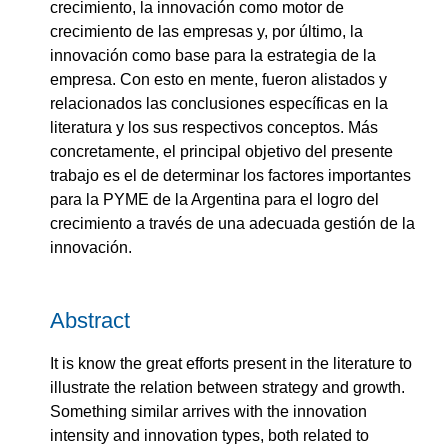
crecimiento, la innovación como motor de
crecimiento de las empresas y, por último, la
innovación como base para la estrategia de la
empresa. Con esto en mente, fueron alistados y
relacionados las conclusiones específicas en la
literatura y los sus respectivos conceptos. Más
concretamente, el principal objetivo del presente
trabajo es el de determinar los factores importantes
para la PYME de la Argentina para el logro del
crecimiento a través de una adecuada gestión de la
innovación.
Abstract
It is know the great efforts present in the literature to
illustrate the relation between strategy and growth.
Something similar arrives with the innovation
intensity and innovation types, both related to