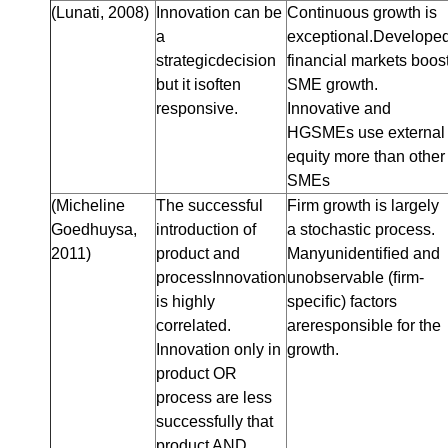
(Lunati, 2008)
Innovation can be
Continuous growth is
a
exceptional.Develope
strategicdecision
financial markets boos
but it isoften
SME growth.
responsive.
Innovative and
HGSMEs use external
equity more than other
SMEs
(Micheline
The successful
Firm growth is largely
Goedhuysa,
introduction of
a stochastic process.
2011)
product and
Manyunidentiﬁed and
processInnovation
unobservable (ﬁrm-
is highly
speciﬁc) factors
correlated.
areresponsible for the
Innovation only in
growth.
product OR
process are less
successfully that
product AND