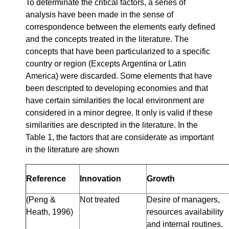
To determinate the critical factors, a series of
analysis have been made in the sense of
correspondence between the elements early defined
and the concepts treated in the literature. The
concepts that have been particularized to a specific
country or region (Excepts Argentina or Latin
America) were discarded. Some elements that have
been descripted to developing economies and that
have certain similarities the local environment are
considered in a minor degree. It only is valid if these
similarities are descripted in the literature. In the
Table 1, the factors that are considerate as important
in the literature are shown
Reference
Innovation
Growth
(Peng &
Not treated
Desire of managers,
Heath, 1996)
resources availability
and internal routines.