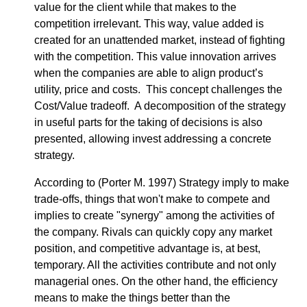
value for the client while that makes to the
competition irrelevant. This way, value added is
created for an unattended market, instead of fighting
with the competition. This value innovation arrives
when the companies are able to align product’s
utility, price and costs. This concept challenges the
Cost/Value tradeoff. A decomposition of the strategy
in useful parts for the taking of decisions is also
presented, allowing invest addressing a concrete
strategy.
According to (Porter M. 1997) Strategy imply to make
trade-offs, things that won't make to compete and
implies to create "synergy" among the activities of
the company. Rivals can quickly copy any market
position, and competitive advantage is, at best,
temporary. All the activities contribute and not only
managerial ones. On the other hand, the efficiency
means to make the things better than the