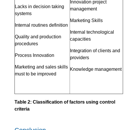
Innovation project
Lacks in decision taking
management
systems
Marketing Skills
Internal routines definition
Internal technological
Quality and production
capacities
procedures
Integration of clients and
Process Innovation
providers
Marketing and sales skills
Knowledge management
must to be improved
Table 2: Classification of factors using control
criteria