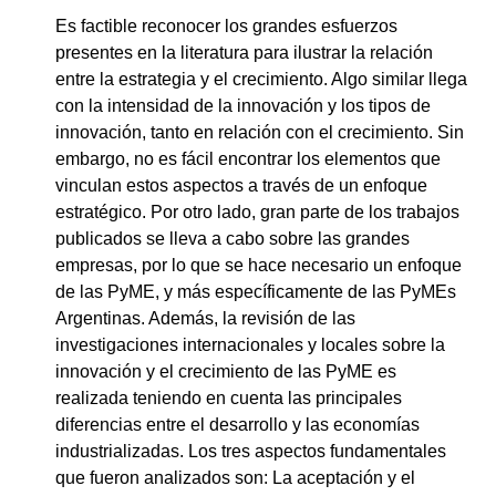
Es factible reconocer los grandes esfuerzos
presentes en la literatura para ilustrar la relación
entre la estrategia y el crecimiento. Algo similar llega
con la intensidad de la innovación y los tipos de
innovación, tanto en relación con el crecimiento. Sin
embargo, no es fácil encontrar los elementos que
vinculan estos aspectos a través de un enfoque
estratégico. Por otro lado, gran parte de los trabajos
publicados se lleva a cabo sobre las grandes
empresas, por lo que se hace necesario un enfoque
de las PyME, y más específicamente de las PyMEs
Argentinas. Además, la revisión de las
investigaciones internacionales y locales sobre la
innovación y el crecimiento de las PyME es
realizada teniendo en cuenta las principales
diferencias entre el desarrollo y las economías
industrializadas. Los tres aspectos fundamentales
que fueron analizados son: La aceptación y el