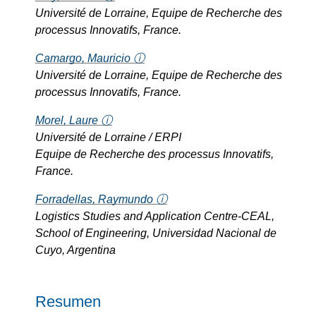
Université de Lorraine, Equipe de Recherche des
processus Innovatifs, France.
Camargo, Mauricio ⓘ
Université de Lorraine, Equipe de Recherche des
processus Innovatifs, France.
Morel, Laure ⓘ
Université de Lorraine / ERPI
Equipe de Recherche des processus Innovatifs,
France.
Forradellas, Raymundo ⓘ
Logistics Studies and Application Centre-CEAL,
School of Engineering, Universidad Nacional de
Cuyo, Argentina
Resumen