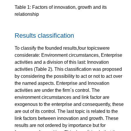
Table 1: Factors of innovation, growth and its
relationship
Results classification
To classify the founded results,four topicswere
considerate: Environment circumstances, Enterprise
activities and a division of this last: Innovation
activities (Table 2). This classification was proposed
by considering the possibility to act or not to act over
the named aspects. Enterprise and Innovation
activities are under the firm´s control. The
environment circumstances and link factor are
exogenous to the enterprise and consequently, these
are out of its control. The last topic is related to the
link factors between innovation and growth. These
results are not ordered by importance but for