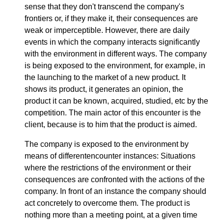
sense that they don't transcend the company's
frontiers or, if they make it, their consequences are
weak or imperceptible. However, there are daily
events in which the company interacts significantly
with the environment in different ways. The company
is being exposed to the environment, for example, in
the launching to the market of a new product. It
shows its product, it generates an opinion, the
product it can be known, acquired, studied, etc by the
competition. The main actor of this encounter is the
client, because is to him that the product is aimed.
The company is exposed to the environment by
means of differentencounter instances: Situations
where the restrictions of the environment or their
consequences are confronted with the actions of the
company. In front of an instance the company should
act concretely to overcome them. The product is
nothing more than a meeting point, at a given time