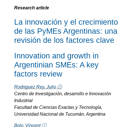
Research article
La innovación y el crecimiento
de las PyMEs Argentinas: una
revisión de los factores clave
Innovation and growth in
Argentinian SMEs: A key
factors review
Rodriguez Rey, Julio ⓘ
Centro de Investigación, desarrollo e Innovación
Industrial
Facultad de Ciencias Exactas y Tecnología,
Universidad Nacional de Tucumán. Argentina
Boly, Vincent ⓘ