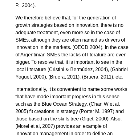
P., 2004).
We therefore believe that, for the generation of
growth strategies based on innovation, there is no
adequate treatment, even more so in the case of
SMEs, although they are often named as drivers of
innovation in the markets. (OECD 2004). In the case
of Argentinian SMEs the lacks of literature are even
bigger. To resolve that, it is important to see in the
local literature (Cristini & Bermúdez, 2004), (Gabriel
Yoguel, 2000), (Bruera, 2011), (Bruera, 2011), etc.
Internationally, It is convenient to name some works
that have made important progress in this sense
such as the Blue Ocean Strategy, (Chan W et al,
2005) fit creations in strategy (Porter M. 1997) and
those based on the skills tree (Giget, 2000). Also,
(Morel et al, 2007) provides an example of
innovation management in order to define an