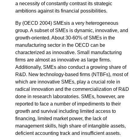
a necessity of constantly contrast its strategic
ambitions against its financial possibilities.
By (OECD 2004) SMEsis a very heterogeneous
group. A subset of SMEs is dynamic, innovative, and
growth-oriented. About 30-60% of SMEs in the
manufacturing sector in the OECD can be
characterized as innovative. Small manufacturing
firms are almost as innovative as large firms.
Additionally, SMEs also conduct a growing share of
R&D. New technology-based firms (NTBFs), most of
which are innovative SMEs, play a crucial role in
radical innovation and the commercialization of R&D
done in research laboratories. SMEs, however, are
reported to face a number of impediments to their
growth and survival including limited access to
financing, limited market power, the lack of
management skills, high share of intangible assets,
deficient accounting track and insufficient assets.