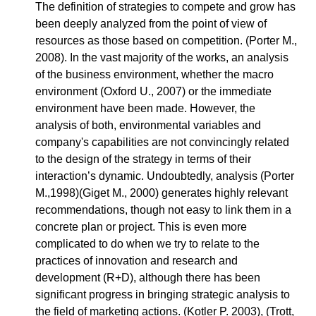
The definition of strategies to compete and grow has
been deeply analyzed from the point of view of
resources as those based on competition. (Porter M.,
2008). In the vast majority of the works, an analysis
of the business environment, whether the macro
environment (Oxford U., 2007) or the immediate
environment have been made. However, the
analysis of both, environmental variables and
company's capabilities are not convincingly related
to the design of the strategy in terms of their
interaction’s dynamic. Undoubtedly, analysis (Porter
M.,1998)(Giget M., 2000) generates highly relevant
recommendations, though not easy to link them in a
concrete plan or project. This is even more
complicated to do when we try to relate to the
practices of innovation and research and
development (R+D), although there has been
significant progress in bringing strategic analysis to
the field of marketing actions. (Kotler P. 2003), (Trott,