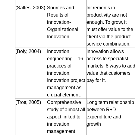
(Salles, 2003)
Sources and
Increments in
Results of
productivity are not
innovation-
enough. To grow, it
Organizational
must offer value to the
Innovation
client via the product –
service combination.
(Boly, 2004)
Innovation
Innovation allows
engineering – 16
access to specialist
practices of
markets. 8 ways to ad
innovation.
value that customers
Innovation project
pay for it.
management as
crucial element.
(Trott, 2005)
Comprehensive
Long term relationship
study of almost all
between R+D
aspect linked to
expenditure and
innovation
growth
management