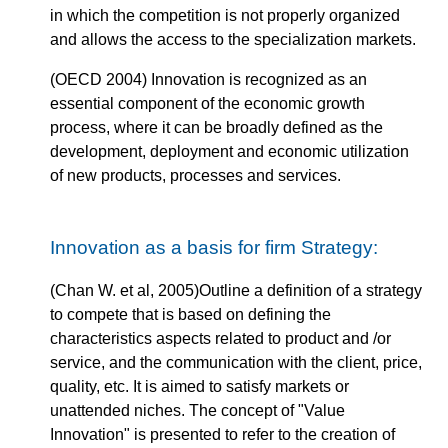
in which the competition is not properly organized
and allows the access to the specialization markets.
(OECD 2004) Innovation is recognized as an
essential component of the economic growth
process, where it can be broadly defined as the
development, deployment and economic utilization
of new products, processes and services.
Innovation as a basis for firm Strategy:
(Chan W. et al, 2005)Outline a definition of a strategy
to compete that is based on defining the
characteristics aspects related to product and /or
service, and the communication with the client, price,
quality, etc. It is aimed to satisfy markets or
unattended niches. The concept of "Value
Innovation" is presented to refer to the creation of