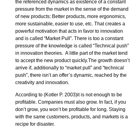
the referenced dynamics as existence of a constant
pressure from the market in the sense of the demand
of new products: Better products, more ergonomics,
more sustainable, easier to use, etc. That creates a
powerful motivation that acts in favor to innovation
and is called “Market Pull”. There is too a constant
pressure of the knowledge is called “Technical push”
in innovation theories. A little part of the market tend
to accept the new product quickly.The growth doesn’t
arrive if, additionally to “market pull” and “technical
push”, there isn’t an offer’s dynamic, reached by the
creativity and innovation.
According to (Kotler P. 2003)it is not enough to be
profitable. Companies must also grow. In fact, if you
don’t grow, you won’t be profitable for long. Staying
with the same customers, products, and markets is a
recipe for disaster.