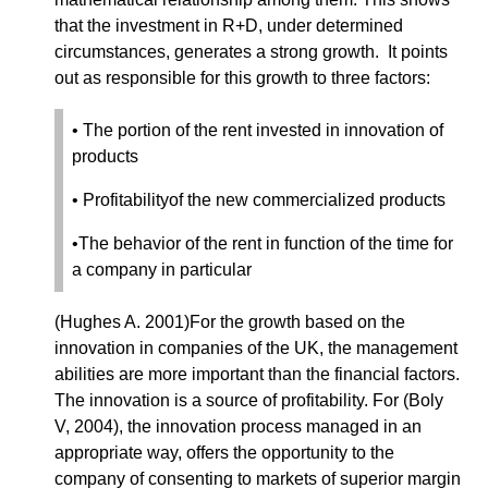
that the investment in R+D, under determined
circumstances, generates a strong growth. It points
out as responsible for this growth to three factors:
• The portion of the rent invested in innovation of
products
• Profitabilityof the new commercialized products
•The behavior of the rent in function of the time for
a company in particular
(Hughes A. 2001)For the growth based on the
innovation in companies of the UK, the management
abilities are more important than the financial factors.
The innovation is a source of profitability. For (Boly
V, 2004), the innovation process managed in an
appropriate way, offers the opportunity to the
company of consenting to markets of superior margin