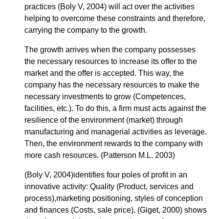
practices (Boly V, 2004) will act over the activities
helping to overcome these constraints and therefore,
carrying the company to the growth.
The growth arrives when the company possesses
the necessary resources to increase its offer to the
market and the offer is accepted. This way, the
company has the necessary resources to make the
necessary investments to grow (Competences,
facilities, etc.). To do this, a firm must acts against the
resilience of the environment (market) through
manufacturing and managerial activities as leverage.
Then, the environment rewards to the company with
more cash resources. (Patterson M.L. 2003)
(Boly V, 2004)identifies four poles of profit in an
innovative activity: Quality (Product, services and
process),marketing positioning, styles of conception
and finances (Costs, sale price). (Giget, 2000) shows