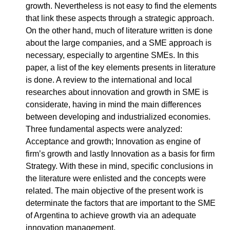
growth. Nevertheless is not easy to find the elements
that link these aspects through a strategic approach.
On the other hand, much of literature written is done
about the large companies, and a SME approach is
necessary, especially to argentine SMEs. In this
paper, a list of the key elements presents in literature
is done. A review to the international and local
researches about innovation and growth in SME is
considerate, having in mind the main differences
between developing and industrialized economies.
Three fundamental aspects were analyzed:
Acceptance and growth; Innovation as engine of
firm’s growth and lastly Innovation as a basis for firm
Strategy. With these in mind, specific conclusions in
the literature were enlisted and the concepts were
related. The main objective of the present work is
determinate the factors that are important to the SME
of Argentina to achieve growth via an adequate
innovation management.