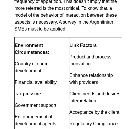
frequency of apparition. This doesn´t imply that the
more referred is the most critical. To know that, a
model of the behavior of interaction between these
aspects is necessary. A survey in the Argentinian
SMEs must to be applied.
Environment
Link Factors
Circumstances:
Product and process
Country economic
innovation
development
Enhance relationship
Financial availability
with providers
Tax pressure
Client needs and desires
interpretation
Government support
Acceptance by the client
Encouragement of
development agents
Regulatory Compliance