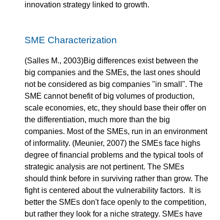
innovation strategy linked to growth.
SME Characterization
(Salles M., 2003)Big differences exist between the
big companies and the SMEs, the last ones should
not be considered as big companies "in small". The
SME cannot benefit of big volumes of production,
scale economies, etc, they should base their offer on
the differentiation, much more than the big
companies. Most of the SMEs, run in an environment
of informality. (Meunier, 2007) the SMEs face highs
degree of financial problems and the typical tools of
strategic analysis are not pertinent. The SMEs
should think before in surviving rather than grow. The
fight is centered about the vulnerability factors. It is
better the SMEs don't face openly to the competition,
but rather they look for a niche strategy. SMEs have