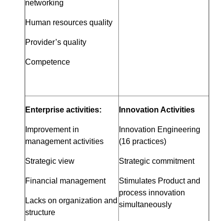
networking
Human resources quality
Provider’s quality
Competence
Enterprise activities:
Innovation Activities
Improvement in
Innovation Engineering
management activities
(16 practices)
Strategic view
Strategic commitment
Financial management
Stimulates Product and
process innovation
Lacks on organization and
simultaneously
structure