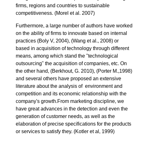
firms, regions and countries to sustainable
competitiveness. (Morel et al. 2007)
Furthermore, a large number of authors have worked
on the ability of firms to innovate based on internal
practices (Boly V, 2004), (Wang et al., 2008) or
based in acquisition of technology through different
means, among which stand the "technological
outsourcing" the acquisition of companies, etc. On
the other hand, (Berkhout, G. 2010), (Porter M.,1998)
and several others have proposed an extensive
literature about the analysis of environment and
competition and its economic relationship with the
company's growth.From marketing discipline, we
have great advances in the detection and even the
generation of customer needs, as well as the
elaboration of precise specifications for the products
or services to satisfy they. (Kotler et al, 1999)