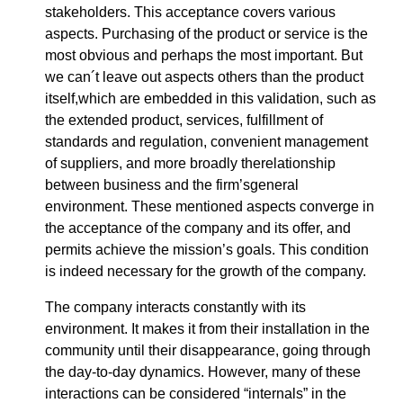
stakeholders. This acceptance covers various
aspects. Purchasing of the product or service is the
most obvious and perhaps the most important. But
we can´t leave out aspects others than the product
itself,which are embedded in this validation, such as
the extended product, services, fulfillment of
standards and regulation, convenient management
of suppliers, and more broadly therelationship
between business and the firm’sgeneral
environment. These mentioned aspects converge in
the acceptance of the company and its offer, and
permits achieve the mission’s goals. This condition
is indeed necessary for the growth of the company.
The company interacts constantly with its
environment. It makes it from their installation in the
community until their disappearance, going through
the day-to-day dynamics. However, many of these
interactions can be considered “internals” in the