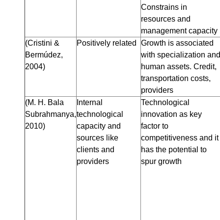
Constrains in
resources and
management capacity
(Cristini &
Positively related
Growth is associated
Bermúdez,
with specialization an
2004)
human assets. Credit,
transportation costs,
providers
(M. H. Bala
Internal
Technological
Subrahmanya,
technological
innovation as key
2010)
capacity and
factor to
sources like
competitiveness and it
clients and
has the potential to
providers
spur growth