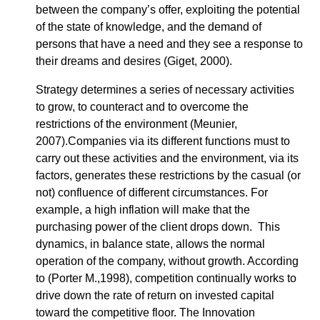
between the company’s offer, exploiting the potential
of the state of knowledge, and the demand of
persons that have a need and they see a response to
their dreams and desires (Giget, 2000).
Strategy determines a series of necessary activities
to grow, to counteract and to overcome the
restrictions of the environment (Meunier,
2007).Companies via its different functions must to
carry out these activities and the environment, via its
factors, generates these restrictions by the casual (or
not) confluence of different circumstances. For
example, a high inflation will make that the
purchasing power of the client drops down. This
dynamics, in balance state, allows the normal
operation of the company, without growth. According
to (Porter M.,1998), competition continually works to
drive down the rate of return on invested capital
toward the competitive floor. The Innovation