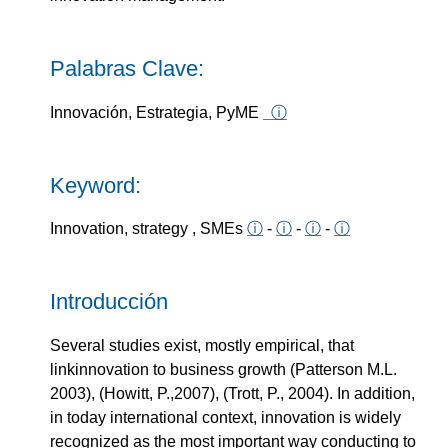
Palabras Clave:
Innovación, Estrategia, PyME
ⓘ
Keyword:
Innovation, strategy , SMEs
ⓘ
-
ⓘ
-
ⓘ
-
ⓘ
Introducción
Several studies exist, mostly empirical, that
linkinnovation to business growth (Patterson M.L.
2003), (Howitt, P.,2007), (Trott, P., 2004). In addition,
in today international context, innovation is widely
recognized as the most important way conducting to