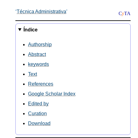
Técnica Administrativa
C
y
TA
Índice
Authorship
Abstract
keywords
Text
References
Google Scholar Index
Edited by
Curation
Download