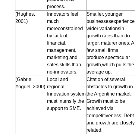
process.
(Hughes,
Innovators feel
Smaller, younger
2001)
much
businessesexperience
moreconstrained
wider variationsin
by lack of
growth rates than do
financial,
larger, maturer ones. A
management,
few small firms
marketing and
produce spectacular
sales skills than
growth,which pulls the
no-innovators.
average up.
(Gabriel
Local and
Citation of several
Yoguel, 2000)
regional
obstacles to growth in
Innovation system
the Argentine market.
must intensify the
Growth must to be
support to SME.
achieved via
competitiveness. Debt
and growth are closely
related.