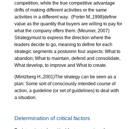
competition, while the true competitive advantage
drifts of making different activities or the same
activities in a different way. (Porter M.,1998)define
value as the quantity that buyers are willing to pay for
what the company offers them. (Meunier, 2007)
Strategymust to express the direction where the
leaders decide to go, meaning to define for each
strategic segments a posturein four aspects: What to
abandon; What to maintain, defend and consolidate,
What develop, to improve and What to create.
(Mintzberg H.,2001)The strategy can be seen as a
plan: Some sort of consciously intended course of
action, a guideline (or set of guidelines) to deal with
a situation.
Determination of critical factors